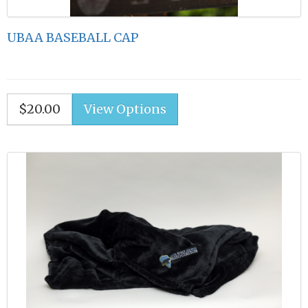
UBAA BASEBALL CAP
$20.00