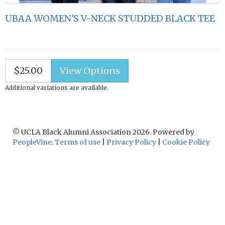
UBAA WOMEN'S V-NECK STUDDED BLACK TEE
$25.00
Additional variations are available.
© UCLA Black Alumni Association 2026. Powered by
PeopleVine
.
Terms of use
|
Privacy Policy
|
Cookie Policy