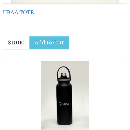
UBAA TOTE
$10.00