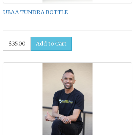
UBAA TUNDRA BOTTLE
$35.00