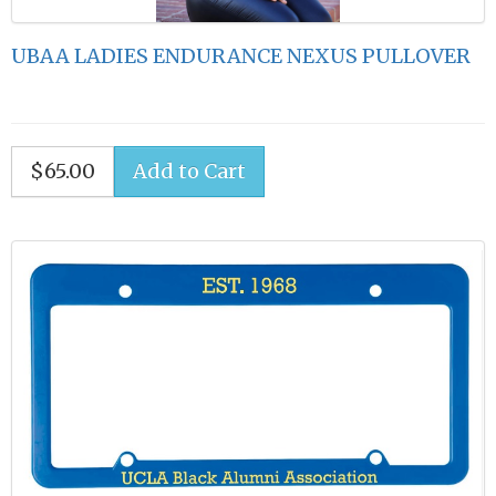
UBAA LADIES ENDURANCE NEXUS PULLOVER
$65.00