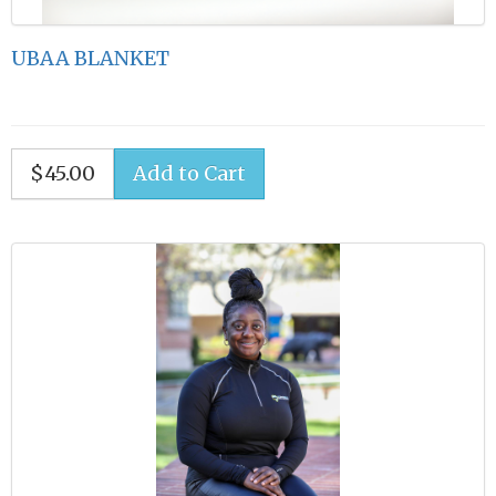
UBAA BLANKET
$45.00