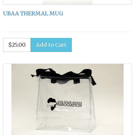
UBAA THERMAL MUG
$25.00