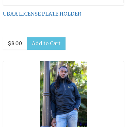
UBAA LICENSE PLATE HOLDER
$8.00