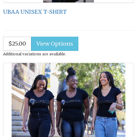
UBAA UNISEX T-SHIRT
$25.00
Additional variations are available.