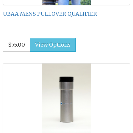
UBAA MENS PULLOVER QUALIFIER
$75.00