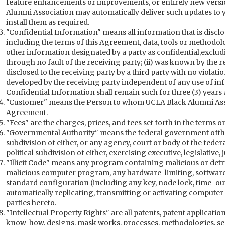
feature enhancements or improvements, or entirely new versio
Alumni Association may automatically deliver such updates to yo
install them as required.
"Confidential Information" means all information that is discl
including the terms of this Agreement, data, tools or methodolo
other information designated by a party as confidential,exclud
through no fault of the receiving party; (ii) was known by the re
disclosed to the receiving party by a third party with no violation
developed by the receiving party independent of any use of inf
Confidential Information shall remain such for three (3) years
"Customer" means the Person to whom UCLA Black Alumni Assoc
Agreement.
"Fees" are the charges, prices, and fees set forth in the terms o
"Governmental Authority" means the federal government ofthe U
subdivision of either, or any agency, court or body of the feder
political subdivision of either, exercising executive, legislative,
"Illicit Code" means any program containing malicious or detri
malicious computer program, any hardware-limiting, software-l
standard configuration (including any key, node lock, time-out
automatically replicating, transmitting or activating computer
parties hereto.
"Intellectual Property Rights" are all patents, patent applicati
know-how, designs, mask works, processes, methodologies, se