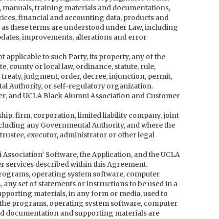
s, manuals, training materials and documentations,
ces, financial and accounting data, products and
ts as these terms are understood under Law, including
dates, improvements, alterations and error
 applicable to such Party, its property, any of the
e, county or local law, ordinance, statute, rule,
 treaty, judgment, order, decree, injunction, permit,
l Authority, or self-regulatory organization.
er, and UCLA Black Alumni Association and Customer
p, firm, corporation, limited liability company, joint
including any Governmental Authority, and where the
trustee, executor, administrator or other legal
 Association’ Software, the Application, and the UCLA
r services described within this Agreement.
 programs, operating system software, computer
 any set of statements or instructions to be used in a
pporting materials, in any form or media, used to
h the programs, operating system software, computer
nd documentation and supporting materials are