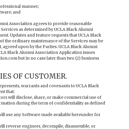
professional manner;
ftware; and
mni Association agrees to provide reasonable
 Services as determined by UCLA Black Alumni
ement. Updates and feature requests that UCLA Black
 of the ordinary maintenance of the Services may be
t, agreed upon by the Parties. UCLA Black Alumni
CLA Black Alumni Association Application issues
n.com but in no case later than two (2) business
IES OF CUSTOMER.
epresents, warrants and covenants to UCLA Black
nt that:
ctors will disclose, share, or make commercial use of
mation during the term of confidentiality as defined
s will use any Software made available hereunder for
 will reverse engineer, decompile, disassemble, or