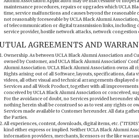
Alumni Association Application may be inaccessible or inopera
maintenance procedures, repairs or upgrades which UCLA Bla
time, service malfunctions and causes beyond the reasonable 
not reasonably foreseeable by UCLA Black Alumni Association, in
of telecommunication or digital transmission links, including 
service provider, hostile network attacks, network congestion o
UTUAL AGREEMENTS AND WARRANT
Ownership. As between UCLA Black Alumni Association and Cus
owned by Customer, and UCLA Black Alumni Association’ Confi
Alumni Association. UCLA Black Alumni Association owns all right,
Rights arising out of all Software, layouts, specifications, data 
videos, all other visual and technical arrangements displayed 
Services and all Work Product, together with all improvement
conceived by UCLA Black Alumni Association or conceived, su
For the avoidance of doubt, no Services provided hereunder sh
nothing herein shall be construed so as to vest any rights or 
Services made available to Customer hereunder. All data gath
the Parties.
All experiences, content, downloads, digital items, etc. ("ITEMS"
kind either express or implied. Neither UCLA Black Alumni Asso
information providers, merchants, licensors or the like warrant 