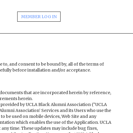
MEMBER LOG IN
e to, and consent to be bound by, all of the terms of
fully before installation and/or acceptance.
documents that are incorporated herein by reference,
irements herein.
 provided by UCLA Black Alumni Association ("UCLA
Alumni Association’ Services and its Users who use the
 to be used on mobile devices, Web Site and any
tation which enables the use of the Application. UCLA
t any time. These updates may include bug fixes,