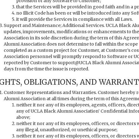
provision of any Software to Customer;
that the Services will be provided in good faith and in a 
no Illicit Code has been or will be introduced into any So
it will provide the Services in compliance with all Laws.
Support and Maintenance; Additional Services. UCLA Black Alu
updates, improvements, modifications or enhancements to the
Association in its sole discretion during the term of this Agre
Alumni Association does not determine to fall within the scope
completed as a custom project for Customer, at Customer’s cos
Association personnel will promptly respond to Software or U
reported by Customer to support@UCLA Black Alumni Associatio
days from the time the issue is reported.
IGHTS, OBLIGATIONS, AND WARRANT
Customer Representations and Warranties. Customer hereby r
Alumni Association at all times during the term of this Agreeme
neither it nor any of its employees, agents, officers, dire
any of UCLA Black Alumni Association’ Confidential Infor
above;
neither it nor any of its employees, officers, or director
any illegal, unauthorized, or unethical purpose;
neither it nor any of its employees, officers, or directors