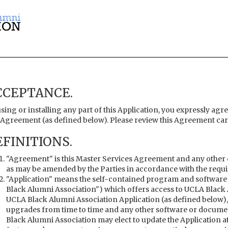
CCEPTANCE.
sing or installing any part of this Application, you expressly agre
 Agreement (as defined below). Please review this Agreement care
FINITIONS.
"Agreement" is this Master Services Agreement and any other 
as may be amended by the Parties in accordance with the requ
"Application" means the self-contained program and software
Black Alumni Association") which offers access to UCLA Black 
UCLA Black Alumni Association Application (as defined below),
upgrades from time to time and any other software or documen
Black Alumni Association may elect to update the Application a