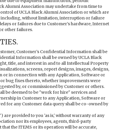
ble due to equipment malfunctions, periodic
ck Alumni Association may undertake from time to
control of UCLA Black Alumni Association or which are
cluding, without limitation, interruption or failure
delays or failures due to Customer’s hardware, Internet
r other failures.
IES.
tomer, Customer’s Confidential Information shall be
dential Information shall be owned by UCLA Black
 title, and interest in and to all Intellectual Property
visualizations, screens, report designs, images, designs,
on or in connection with any Application, Software or
s or bug fixes thereto, whether improvements were
ggested by, or commissioned by Customer or others.
all be deemed to be "work for hire" services and
ownership in Customer to any Application, Software or
ered for any Customer data query shall be co-owned by
) are provided to you 'as is,' without warranty of any
ciation nor its employees, agents, third-party
that the ITEMS or its operation will be accurate,