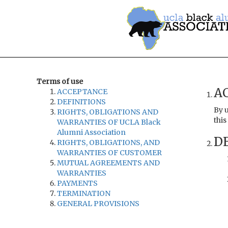
Terms of use
A
ACCEPTANCE
DEFINITIONS
By u
RIGHTS, OBLIGATIONS AND
this
WARRANTIES OF UCLA Black
Alumni Association
DE
RIGHTS, OBLIGATIONS, AND
WARRANTIES OF CUSTOMER
MUTUAL AGREEMENTS AND
WARRANTIES
PAYMENTS
TERMINATION
GENERAL PROVISIONS