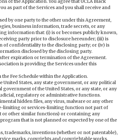
ns of the Application. You agree that UCLA Black
u as part of the Services and you shall receive and
osed by one party to the other under this Agreement,
gies, business information, trade secrets, or any
ing information that: (i) is or becomes publicly known,
ceiving party prior to disclosure hereunder; (iii) is
 of confidentiality to the disclosing party; or (iv) is
ormation disclosed by the disclosing party.
 after expiration or termination of the Agreement.
iation is providing the Services under this
n the Fee Schedule within the Application.
nited States, any state government, or any political
al government of the United States, or any state, or any
 judicial, regulatory or administrative functions.
mental hidden files, any virus, malware or any other
imiting or services-limiting function not part of
 or other similar functions) or containing any
 program that is not planned or expected by one of the
ons, trademarks, inventions (whether or not patentable),
rvice marks, copyrights and copyrightable works,