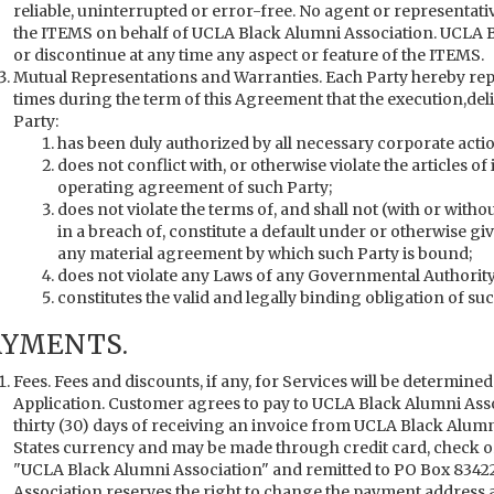
reliable, uninterrupted or error-free. No agent or representati
the ITEMS on behalf of UCLA Black Alumni Association. UCLA B
or discontinue at any time any aspect or feature of the ITEMS.
Mutual Representations and Warranties. Each Party hereby repr
times during the term of this Agreement that the execution,de
Party:
has been duly authorized by all necessary corporate actio
does not conflict with, or otherwise violate the articles of
operating agreement of such Party;
does not violate the terms of, and shall not (with or withou
in a breach of, constitute a default under or otherwise giv
any material agreement by which such Party is bound;
does not violate any Laws of any Governmental Authority 
constitutes the valid and legally binding obligation of su
AYMENTS.
Fees. Fees and discounts, if any, for Services will be determined
Application. Customer agrees to pay to UCLA Black Alumni Asso
thirty (30) days of receiving an invoice from UCLA Black Alumni
States currency and may be made through credit card, check or w
"UCLA Black Alumni Association" and remitted to PO Box 83422
Association reserves the right to change the payment address and