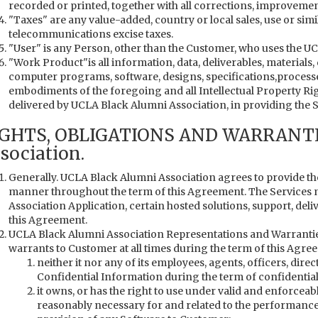
recorded or printed, together with all corrections, improvemen
"Taxes" are any value-added, country or local sales, use or simi
telecommunications excise taxes.
"User" is any Person, other than the Customer, who uses the U
"Work Product"is all information, data, deliverables, material
computer programs, software, designs, specifications,processe
embodiments of the foregoing and all Intellectual Property R
delivered by UCLA Black Alumni Association, in providing the S
IGHTS, OBLIGATIONS AND WARRANTI
sociation.
Generally. UCLA Black Alumni Association agrees to provide t
manner throughout the term of this Agreement. The Services 
Association Application, certain hosted solutions, support, del
this Agreement.
UCLA Black Alumni Association Representations and Warrantie
warrants to Customer at all times during the term of this Agree
neither it nor any of its employees, agents, officers, direc
Confidential Information during the term of confidential
it owns, or has the right to use under valid and enforceab
reasonably necessary for and related to the performance o