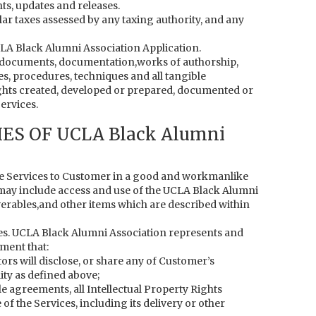
ts, updates and releases.
lar taxes assessed by any taxing authority, and any
CLA Black Alumni Association Application.
s, documents, documentation,works of authorship,
s, procedures, techniques and all tangible
ights created, developed or prepared, documented or
ervices.
ES OF UCLA Black Alumni
he Services to Customer in a good and workmanlike
may include access and use of the UCLA Black Alumni
iverables,and other items which are described within
s. UCLA Black Alumni Association represents and
ment that:
tors will disclose, or share any of Customer’s
ity as defined above;
le agreements, all Intellectual Property Rights
f the Services, including its delivery or other