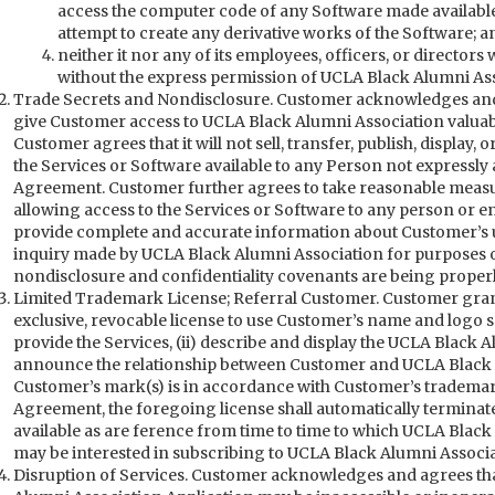
access the computer code of any Software made available
attempt to create any derivative works of the Software; a
neither it nor any of its employees, officers, or directors 
without the express permission of UCLA Black Alumni Ass
Trade Secrets and Nondisclosure. Customer acknowledges and 
give Customer access to UCLA Black Alumni Association valuabl
Customer agrees that it will not sell, transfer, publish, display,
the Services or Software available to any Person not expressly 
Agreement. Customer further agrees to take reasonable measu
allowing access to the Services or Software to any person or en
provide complete and accurate information about Customer’s u
inquiry made by UCLA Black Alumni Association for purposes of 
nondisclosure and confidentiality covenants are being proper
Limited Trademark License; Referral Customer. Customer gran
exclusive, revocable license to use Customer’s name and logo so
provide the Services, (ii) describe and display the UCLA Black Al
announce the relationship between Customer and UCLA Black Al
Customer’s mark(s) is in accordance with Customer’s trademark
Agreement, the foregoing license shall automatically terminat
available as are ference from time to time to which UCLA Black
may be interested in subscribing to UCLA Black Alumni Associat
Disruption of Services. Customer acknowledges and agrees tha