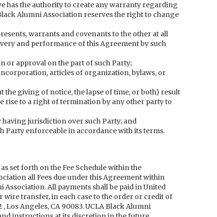
ve has the authority to create any warranty regarding
lack Alumni Association reserves the right to change
esents, warrants and covenants to the other at all
livery and performance of this Agreement by such
n or approval on the part of such Party;
 incorporation, articles of organization, bylaws, or
t the giving of notice, the lapse of time, or both) result
e rise to a right of termination by any other party to
having jurisdiction over such Party; and
ch Party enforceable in accordance with its terms.
 as set forth on the Fee Schedule within the
ciation all Fees due under this Agreement within
 Association. All payments shall be paid in United
ire transfer, in each case to the order or credit of
 , Los Angeles, CA 90083. UCLA Black Alumni
 instructions at its discretion in the future.