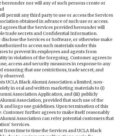
 hereunder nor will any of such persons create or
nd
will permit any third party to use or access the Services
ociation obtained in advance of such use or access.
agrees that the Services provided hereunder will
e trade secrets and Confidential Information.
 or disclose the Services or Software, or otherwise make
authorized to access such materials under this
res to prevent its employees and agents from
tity in violation of the foregoing. Customer agrees to
se, access and security measures in response to any
ensuring that use restrictions, trade secret, and
ly observed.
ts UCLA Black Alumni Association a limited, non-
lely in oral and written marketing materials to (i)
umni Association Application, and (iii) publicly
umni Association, provided that such use of the
 and logo use guidelines. Upon termination of this
e. Customer further agrees to make itself reasonably
 Alumni Association can refer potential customers that
ion' Services.
t from time to time the Services and UCLA Black