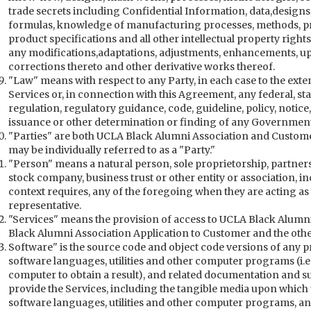
trade secrets including Confidential Information, data,design
formulas, knowledge of manufacturing processes, methods, pri
product specifications and all other intellectual property righ
any modifications,adaptations, adjustments, enhancements, up
corrections thereto and other derivative works thereof.
"Law" means with respect to any Party, in each case to the extent
Services or, in connection with this Agreement, any federal, stat
regulation, regulatory guidance, code, guideline, policy, notice,
issuance or other determination or finding of any Governmenta
"Parties" are both UCLA Black Alumni Association and Custom
may be individually referred to as a "Party."
"Person" means a natural person, sole proprietorship, partnershi
stock company, business trust or other entity or association, 
context requires, any of the foregoing when they are acting as 
representative.
"Services" means the provision of access to UCLA Black Alumni
Black Alumni Association Application to Customer and the othe
Software" is the source code and object code versions of any
software languages, utilities and other computer programs (i.e.,
computer to obtain a result), and related documentation and su
provide the Services, including the tangible media upon whic
software languages, utilities and other computer programs, a