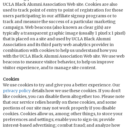
UCLA Black Alumni Association Web site. Cookies are also
used to track point of entry to point of registration for those
users participating in our affiliate signup programs or to
track and measure the success of a particular marketing
campaign. Web beacons (also known as clear gifs) are
typically a transparent graphic image (usually 1 pixel x 1 pixel)
that is placed on a site and used by UCLA Black Alumni
Association and its third party web analytics provider in
combination with cookies to help us understand how you
with the UCLA Black Alumni Association Web site. We use web
beacons to measure visitor behavior, to help us improve
visitor experience, and to manage site content.
Cookies
We use cookies to try and give you a better experience. Our
privacy policy
details how we use these cookies. If you don't
like cookies, you can disable them altogether too. Please note
that our service relies heavily on these cookies, and some
portions of our site may not work properly if you disable
cookies. Cookies allow us, among other things, to store your
preferences and settings; enable you to sign-in; provide
interest-based advertising; combat fraud; and analyze how