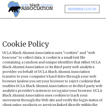
MEMBER LOG IN
Cookie Policy
UCLA Black Alumni Association uses "cookies" and "web
beacons" to collect data. A cookie is a small text file
containing a random and unique identifier that either UCLA
Black Alumni Association or its third party web analytics
provider on behalf of UCLA Black Alumni Association
transfer to your computer’s hard drive through your web
browser (unless you set your browser to reject cookies) that
enables UCLA Black Alumni Association or its third party web
analytics provider’s system to recognize your browser. UCLA
Black Alumni Association uses cookies to track your
movement through the Web site and verify the login status of
client using products or services linked directly within the