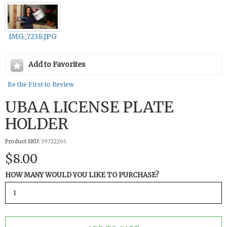
IMG_7238.JPG
Add to Favorites
Be the First to Review
UBAA LICENSE PLATE
HOLDER
Product SKU:
39722265
$8.00
HOW MANY WOULD YOU LIKE TO PURCHASE?