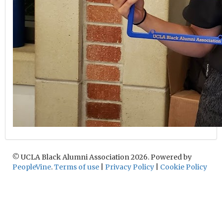
© UCLA Black Alumni Association 2026. Powered by
PeopleVine
.
Terms of use
|
Privacy Policy
|
Cookie Policy