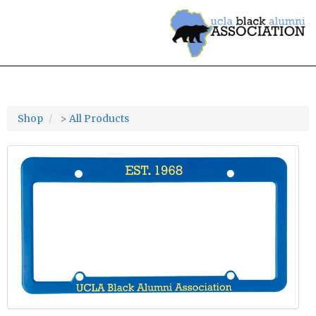
Shop
>
All Products