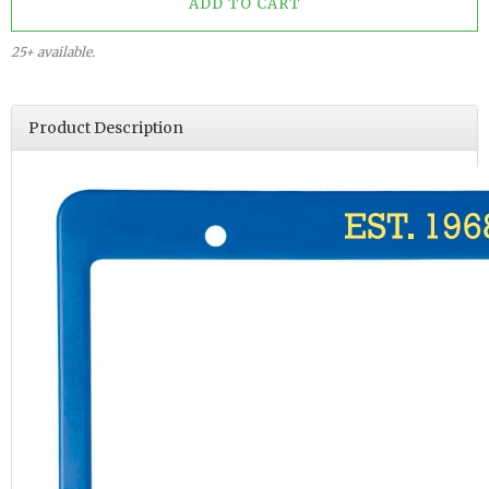
25+ available.
Product Description