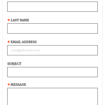
LAST NAME
EMAIL ADDRESS
SUBJECT
MESSAGE