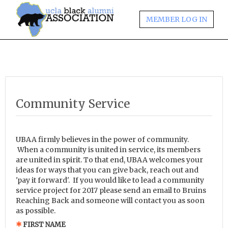
MEMBER LOG IN
Community Service
UBAA firmly believes in the power of community.
When a community is united in service, its members
are united in spirit. To that end, UBAA welcomes your
ideas for ways that you can give back, reach out and
'pay it forward'. If you would like to lead a community
service project for 2017 please send an email to Bruins
Reaching Back and someone will contact you as soon
as possible.
FIRST NAME