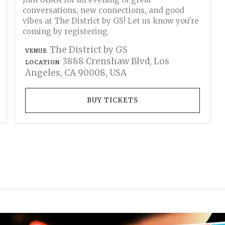
conversations, new connections, and good
vibes at The District by GS! Let us know you're
coming by registering.
The District by GS
VENUE
3888 Crenshaw Blvd, Los
LOCATION
Angeles, CA 90008, USA
BUY TICKETS