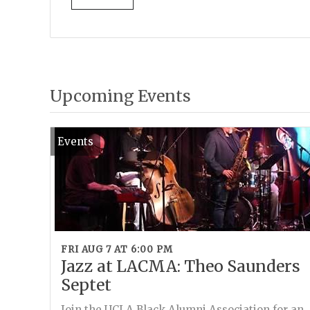
Upcoming Events
Events
FRI AUG 7 AT 6:00 PM
Jazz at LACMA: Theo Saunders
Septet
Join the UCLA Black Alumni Association for an