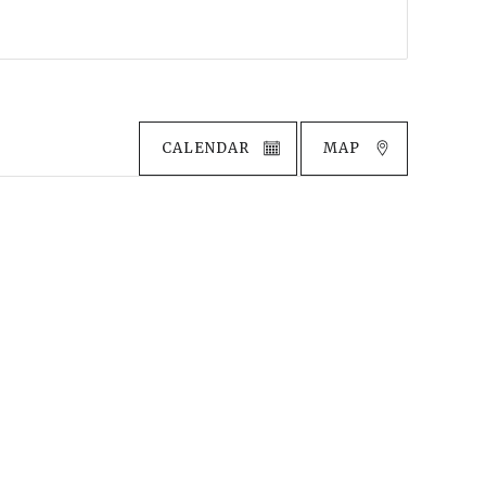
CALENDAR
MAP