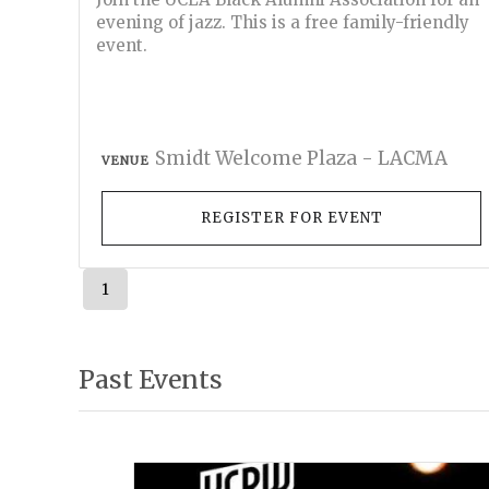
evening of jazz. This is a free family-friendly
event.
Smidt Welcome Plaza - LACMA
VENUE
REGISTER FOR EVENT
1
Past Events