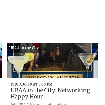
UBAA in the City
THU AUG 20 AT 5:00 PM
UBAA in the City: Networking
Happy Hour
Join UBAA for an evening of great