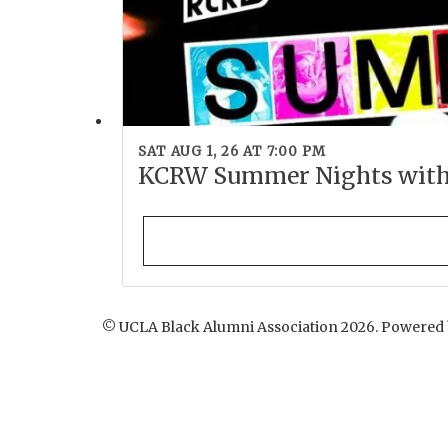
SAT AUG 1, 26 AT 7:00 PM
KCRW Summer Nights wit
© UCLA Black Alumni Association 2026. Powered