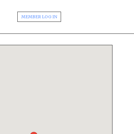
MEMBER LOG IN