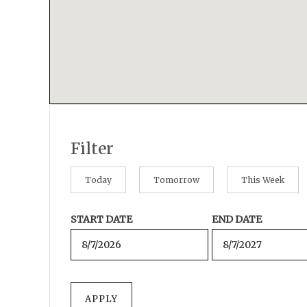
Filter
Today
Tomorrow
This Week
START DATE
END DATE