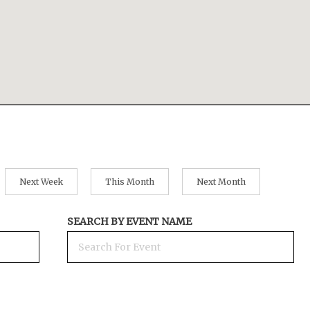
Next Week
This Month
Next Month
SEARCH BY EVENT NAME