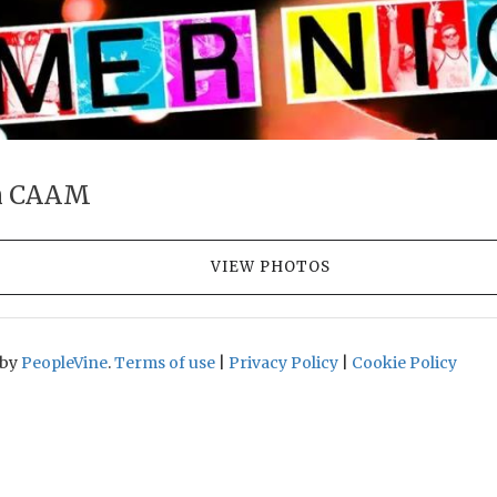
h CAAM
VIEW PHOTOS
 by
PeopleVine
.
Terms of use
|
Privacy Policy
|
Cookie Policy