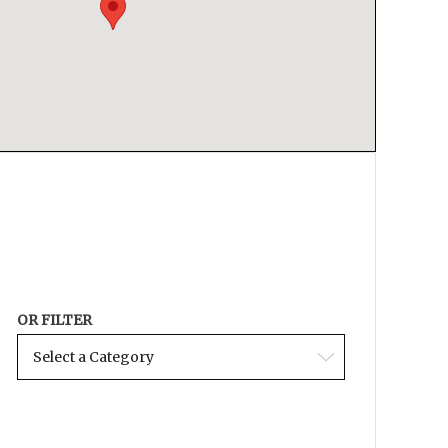
OR FILTER