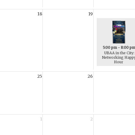
18
19
5:00 pm - 8:00 p
UBAA in the City:
Networking Happ
Hour
25
26
1
2