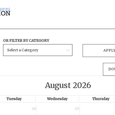
OR FILTER BY CATEGORY
DO
August 2026
Tuesday
Wednesday
Thursday
28
29