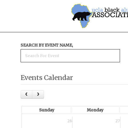
SEARCH BY EVENT NAME,
Events Calendar
Sunday
Monday
26
27