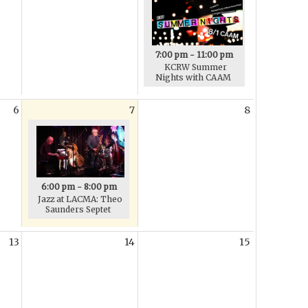
7:00 pm - 11:00 pm
KCRW Summer
Nights with CAAM
6
7
8
6:00 pm - 8:00 pm
Jazz at LACMA: Theo
Saunders Septet
13
14
15