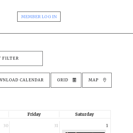
MEMBER LOG IN
WNLOAD CALENDAR
GRID
MAP
Friday
Saturday
30
31
1