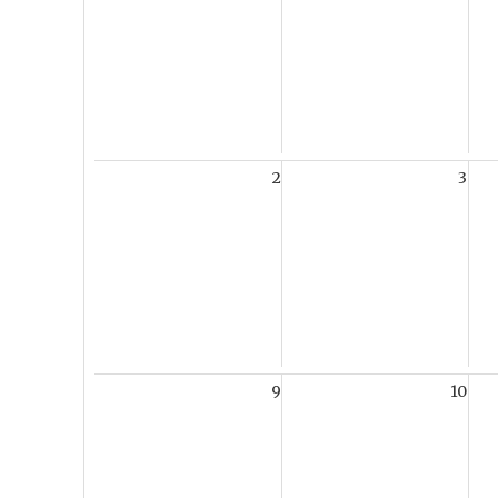
2
3
9
10