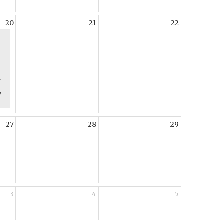
20
21
22
m
y
27
28
29
3
4
5