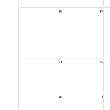
16
17
23
24
30
31