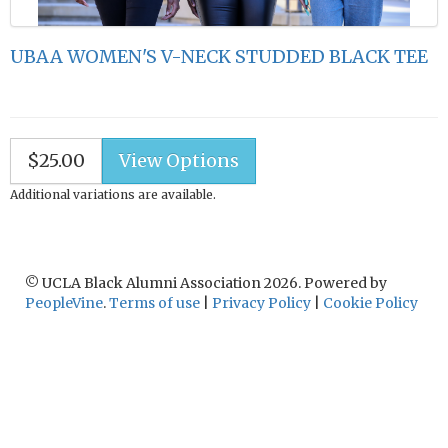
UBAA WOMEN'S V-NECK STUDDED BLACK TEE
$25.00
Additional variations are available.
© UCLA Black Alumni Association 2026. Powered by
PeopleVine
.
Terms of use
|
Privacy Policy
|
Cookie Policy