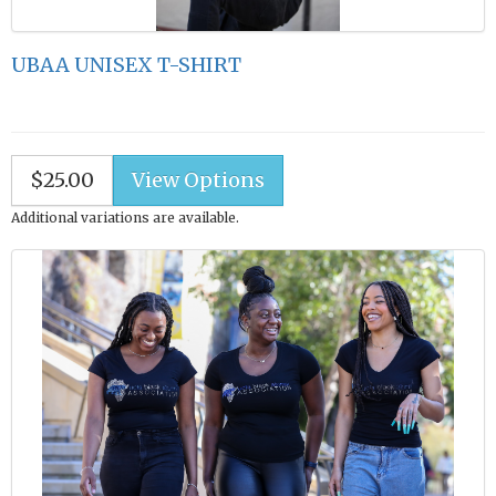
UBAA UNISEX T-SHIRT
$25.00
Additional variations are available.