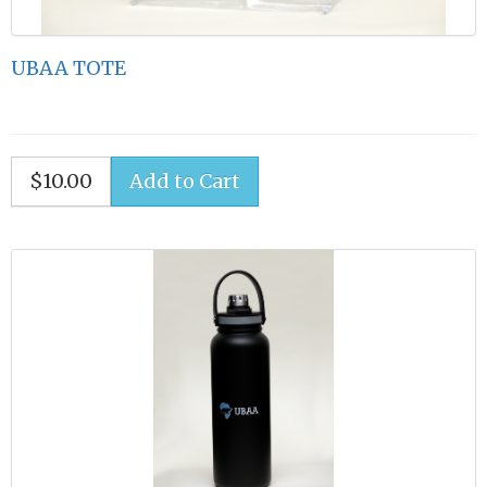
UBAA TOTE
$10.00