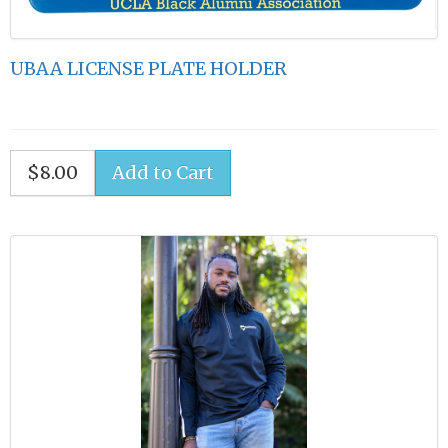
UBAA LICENSE PLATE HOLDER
$8.00