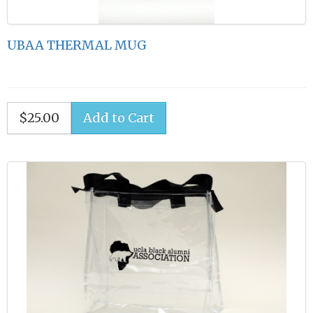
UBAA THERMAL MUG
$25.00