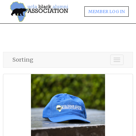
MEMBER LOG IN
Sorting
Toggle
navigati