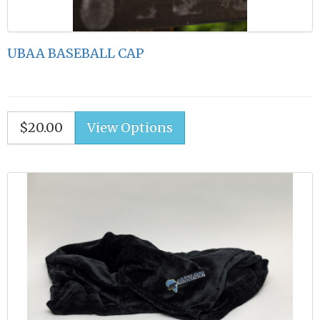
UBAA BASEBALL CAP
$20.00