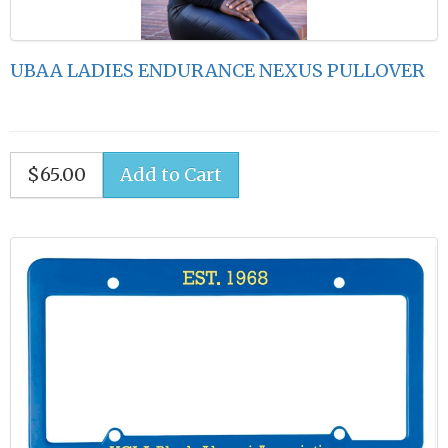
UBAA LADIES ENDURANCE NEXUS PULLOVER
$65.00