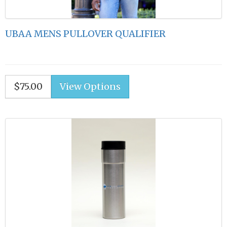
UBAA MENS PULLOVER QUALIFIER
$75.00