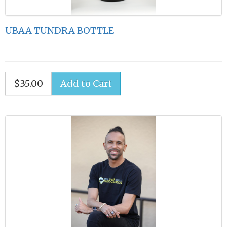
UBAA TUNDRA BOTTLE
$35.00