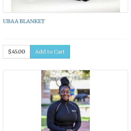
UBAA BLANKET
$45.00